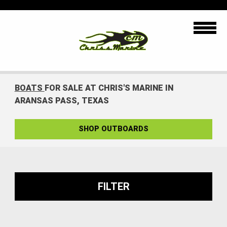
BOATS
FOR SALE AT CHRIS'S MARINE IN
ARANSAS PASS, TEXAS
SHOP OUTBOARDS
FILTER