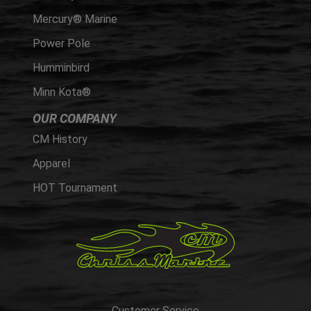
Mercury® Marine
Power Pole
Humminbird
Minn Kota®
OUR COMPANY
CM History
Apparel
HOT Tournament
Customer Service