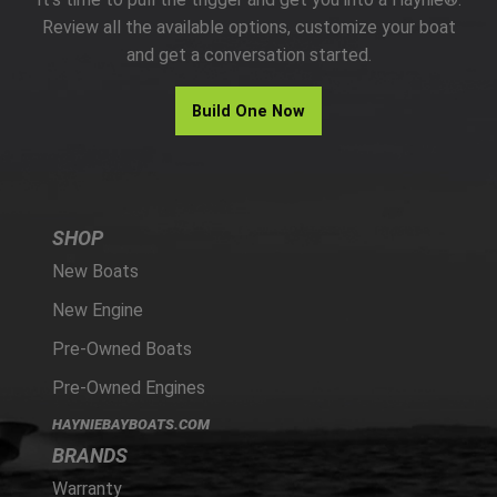
PARTS
Review all the available options, customize your boat
and get a conversation started.
HAYNIE®
Build One Now
HISTORY
SHOP
New Boats
New Engine
Pre-Owned Boats
Pre-Owned Engines
HAYNIEBAYBOATS.COM
BRANDS
Warranty