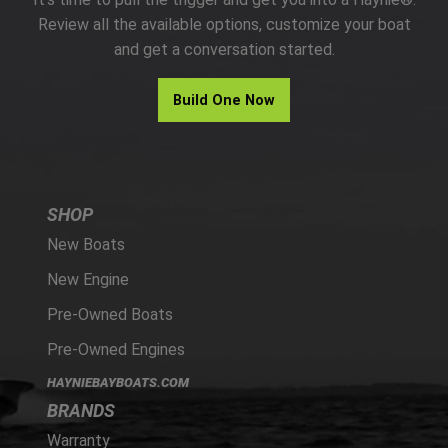
PARTS
Review all the available options, customize your boat
and get a conversation started.
HAYNIE®
Build One Now
HISTORY
SHOP
New Boats
New Engine
Pre-Owned Boats
Pre-Owned Engines
HAYNIEBAYBOATS.COM
BRANDS
Warranty