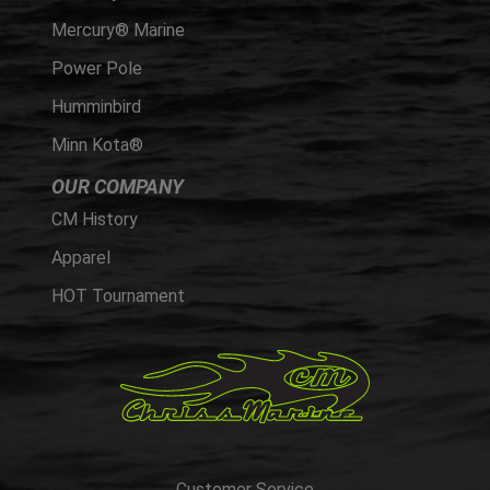
Mercury® Marine
Power Pole
Humminbird
Minn Kota®
OUR COMPANY
CM History
Apparel
HOT Tournament
Customer Service