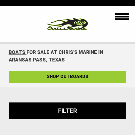
BOATS
FOR SALE AT CHRIS'S MARINE IN
ARANSAS PASS, TEXAS
SHOP OUTBOARDS
FILTER