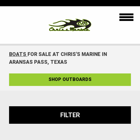
BOATS
FOR SALE AT CHRIS'S MARINE IN
ARANSAS PASS, TEXAS
SHOP OUTBOARDS
FILTER