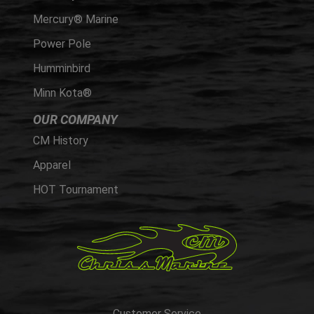
Mercury® Marine
Power Pole
Humminbird
Minn Kota®
OUR COMPANY
CM History
Apparel
HOT Tournament
Customer Service