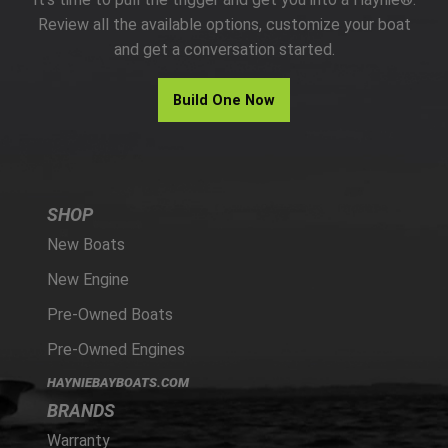
PARTS
Review all the available options, customize your boat
and get a conversation started.
HAYNIE®
Build One Now
HISTORY
SHOP
New Boats
New Engine
Pre-Owned Boats
Pre-Owned Engines
HAYNIEBAYBOATS.COM
BRANDS
Warranty