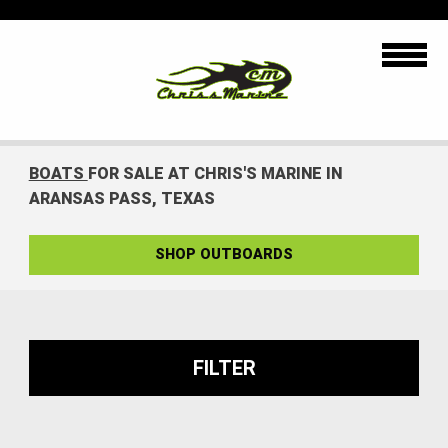
BOATS
FOR SALE AT CHRIS'S MARINE IN
ARANSAS PASS, TEXAS
SHOP OUTBOARDS
FILTER