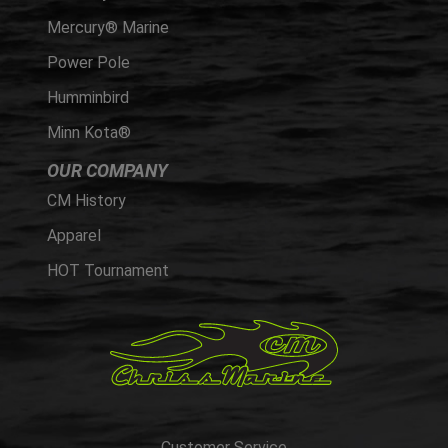
Mercury® Marine
Power Pole
Humminbird
Minn Kota®
OUR COMPANY
CM History
Apparel
HOT Tournament
Customer Service