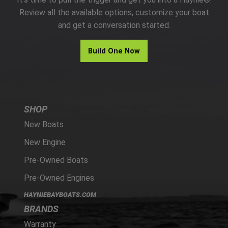
PARTS
Review all the available options, customize your boat
and get a conversation started.
HAYNIE®
Build One Now
HISTORY
SHOP
New Boats
New Engine
Pre-Owned Boats
Pre-Owned Engines
HAYNIEBAYBOATS.COM
BRANDS
Warranty