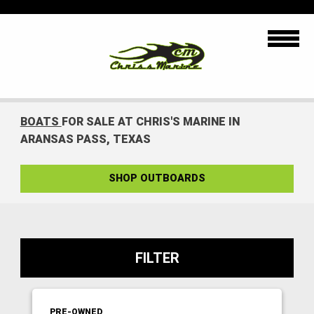
BOATS
FOR SALE AT CHRIS'S MARINE IN
ARANSAS PASS, TEXAS
SHOP OUTBOARDS
FILTER
PRE-OWNED