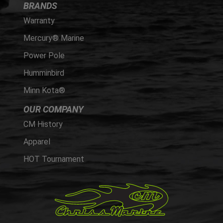
BRANDS
Warranty
Mercury® Marine
Power Pole
Humminbird
Minn Kota®
OUR COMPANY
CM History
Apparel
HOT Tournament