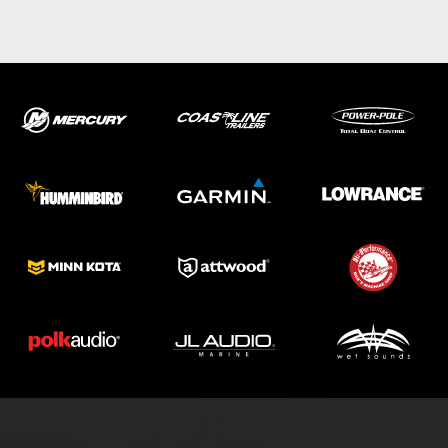
ABOUT US
SHOP
SERVICE
PARTS
HAYNIE®
HISTORY