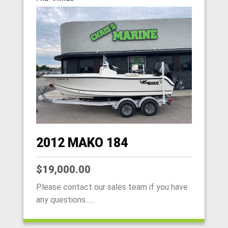
2012 MAKO 184
$19,000.00
Please contact our sales team if you have
any questions......
HOME