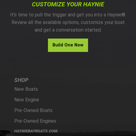
CUSTOMIZE YOUR HAYNIE
It’s time to pull the trigger and get you into a Haynie®.
Review all the available options, customize your boat
and get a conversation started.
Build One Now
SHOP
New Boats
New Engine
Pre-Owned Boats
Pre-Owned Engines
HAYNIEBAYBOATS.COM