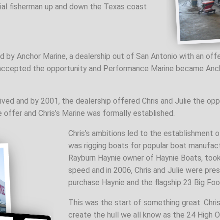
cial fisherman up and down the Texas coast
d by Anchor Marine, a dealership out of San Antonio with an off
accepted the opportunity and Performance Marine became Anchor 
ived and by 2001, the dealership offered Chris and Julie the op
e offer and Chris’s Marine was formally established.
Chris’s ambitions led to the establishment 
was rigging boats for popular boat manufact
Rayburn Haynie owner of Haynie Boats, took
speed and in 2006, Chris and Julie were pre
purchase Haynie and the flagship 23 Big Foo
This was the start of something great. Chris
create the hull we all know as the 24 High Ou