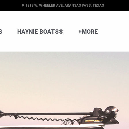
1213 W. WHEELER AVE, ARANSAS PASS, TEXAS
S
HAYNIE BOATS®
+MORE