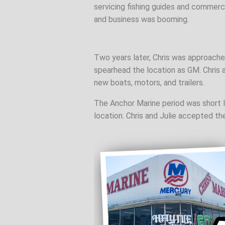
servicing fishing guides and commer
and business was booming.
Two years later, Chris was approache
spearhead the location as GM. Chris 
new boats, motors, and trailers.
The Anchor Marine period was short l
location. Chris and Julie accepted th