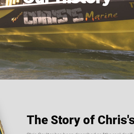
The Story of Chris'