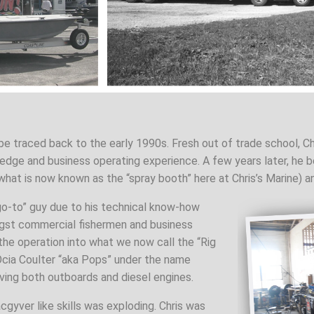
be traced back to the early 1990s. Fresh out of trade school, Ch
edge and business operating experience. A few years later, he be
 what is now known as the “spray booth” here at Chris’s Marine) a
go-to” guy due to his technical know-how
gst commercial fishermen and business
the operation into what we now call the “Rig
Ocia Coulter “aka Pops” under the name
ing both outboards and diesel engines.
acgyver like skills was exploding. Chris was