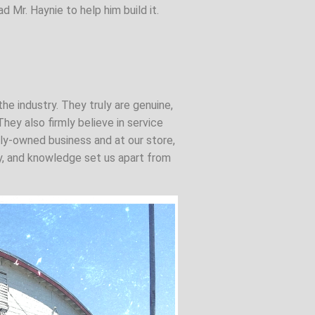
d Mr. Haynie to help him build it.
the industry. They truly are genuine,
hey also firmly believe in service
ily-owned business and at our store,
ity, and knowledge set us apart from