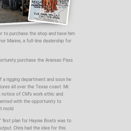
er to purchase the shop and have him
Marine, a full-line dealership for
portunity purchase the Aransas Pass
of a rigging department and soon he
ures all over the Texas coast. Mr.
 notice of CM’s work ethic and
sented with the opportunity to
t mold.
’ first plan for Haynie Boats was to
tput. Chris had the idea for this