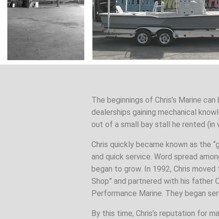
The beginnings of Chris’s Marine can 
dealerships gaining mechanical knowl
out of a small bay stall he rented (in
Chris quickly became known as the “
and quick service. Word spread amon
began to grow. In 1992, Chris moved 
Shop” and partnered with his father 
Performance Marine. They began serv
By this time, Chris’s reputation for m