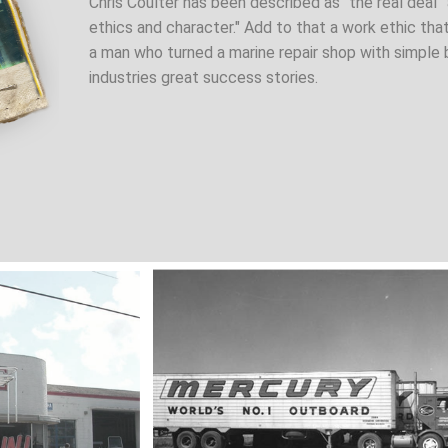
Chris Coulter has been described as "the real deal
ethics and character." Add to that a work ethic tha
a man who turned a marine repair shop with simple 
industries great success stories.