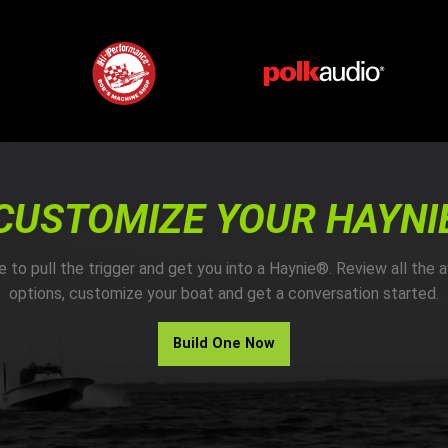
CUSTOMIZE YOUR HAYNI
me to pull the trigger and get you into a Haynie®. Review all the a
options, customize your boat and get a conversation started.
Build One Now