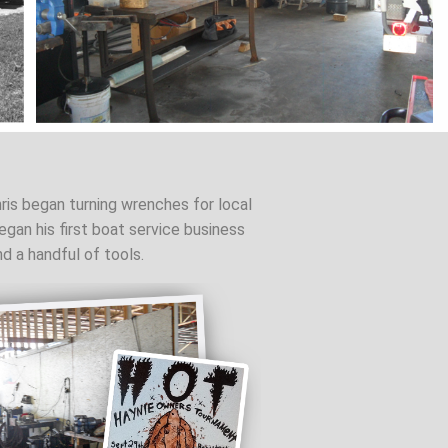
ris began turning wrenches for local
gan his first boat service business
nd a handful of tools.