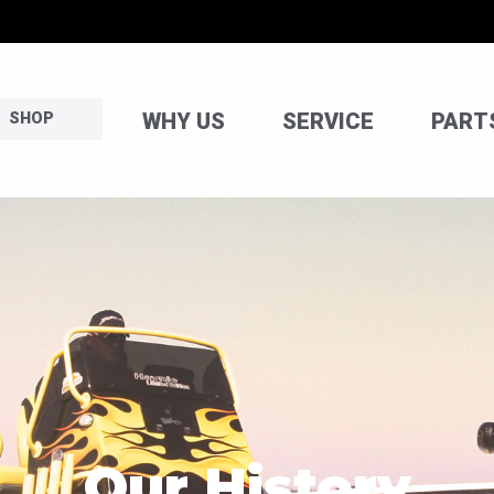
WHY US
SERVICE
PART
SHOP
Our History