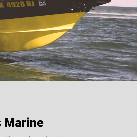
s Marine