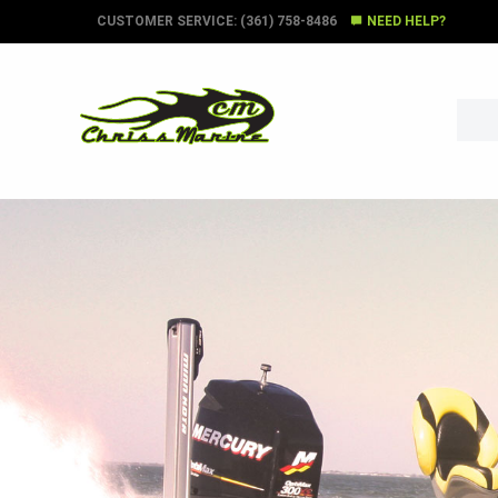
CUSTOMER SERVICE: (361) 758-8486
NEED HELP?