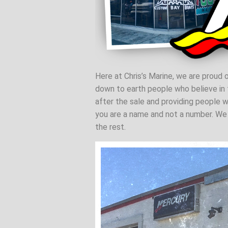
Here at Chris’s Marine, we are proud o
down to earth people who believe in t
after the sale and providing people w
you are a name and not a number. We b
the rest.