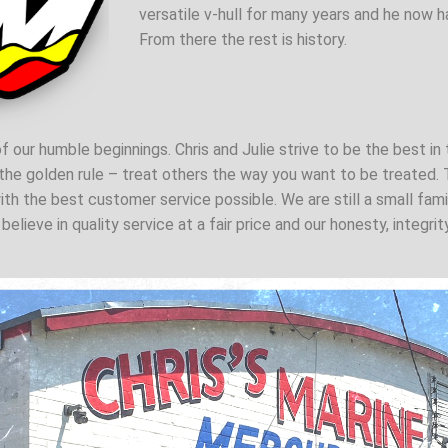
versatile v-hull for many years and he now ha
From there the rest is history.
f our humble beginnings. Chris and Julie strive to be the best in 
he golden rule – treat others the way you want to be treated. T
ith the best customer service possible. We are still a small fam
elieve in quality service at a fair price and our honesty, integr