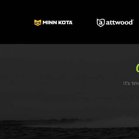
It’s ti