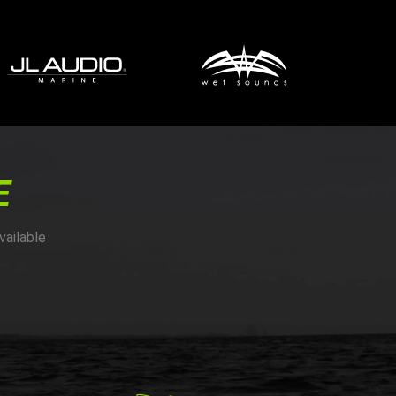
E
vailable