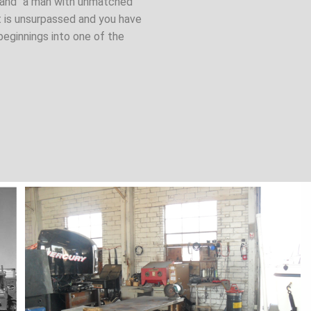
” and "a man with unmatched
t is unsurpassed and you have
beginnings into one of the