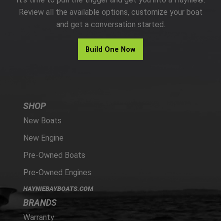
PARTS
Review all the available options, customize your boat
and get a conversation started.
HAYNIE®
Build One Now
HISTORY
SHOP
New Boats
New Engine
Pre-Owned Boats
Pre-Owned Engines
HAYNIEBAYBOATS.COM
BRANDS
Warranty