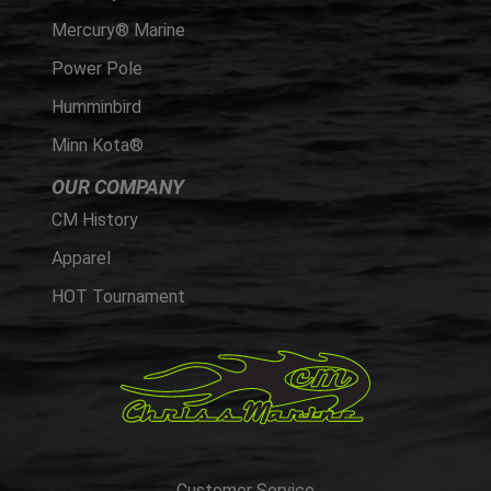
Mercury® Marine
Power Pole
Humminbird
Minn Kota®
OUR COMPANY
CM History
Apparel
HOT Tournament
Customer Service