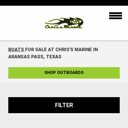
BOATS
FOR SALE AT CHRIS'S MARINE IN
ARANSAS PASS, TEXAS
SHOP OUTBOARDS
FILTER