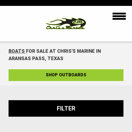
BOATS
FOR SALE AT CHRIS'S MARINE IN
ARANSAS PASS, TEXAS
SHOP OUTBOARDS
FILTER