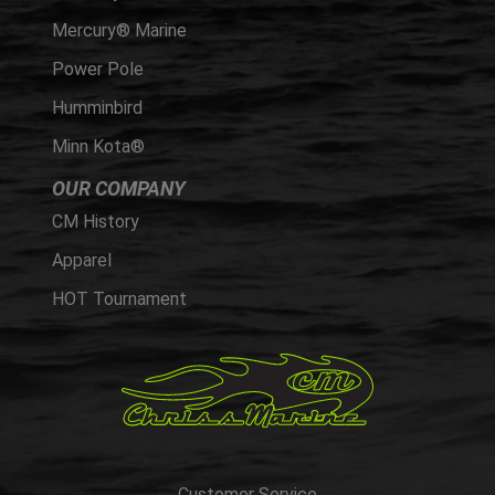
Mercury® Marine
Power Pole
Humminbird
Minn Kota®
OUR COMPANY
CM History
Apparel
HOT Tournament
Customer Service