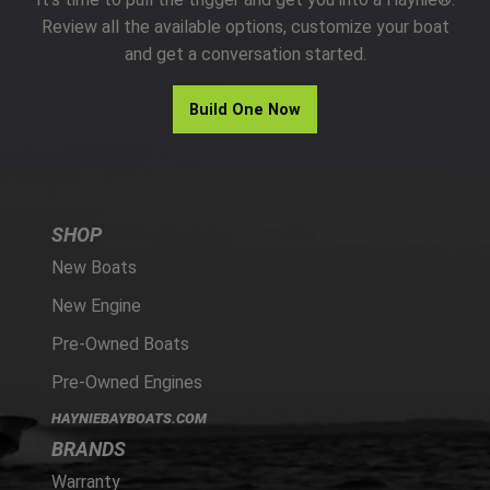
PARTS
Review all the available options, customize your boat
and get a conversation started.
HAYNIE®
Build One Now
HISTORY
SHOP
New Boats
New Engine
Pre-Owned Boats
Pre-Owned Engines
HAYNIEBAYBOATS.COM
BRANDS
Warranty