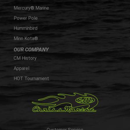
Mercury® Marine
Power Pole
Humminbird
Minn Kota®
OUR COMPANY
CM History
Apparel
HOT Tournament
Customer Service