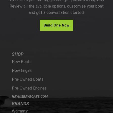
PARTS
Review all the available options, customize your boat
and get a conversation started.
HAYNIE®
Build One Now
HISTORY
SHOP
New Boats
New Engine
Pre-Owned Boats
Pre-Owned Engines
HAYNIEBAYBOATS.COM
BRANDS
Warranty