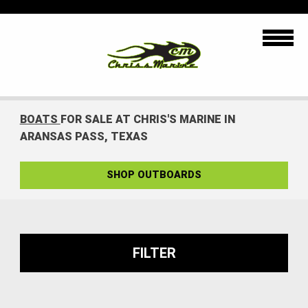
BOATS
FOR SALE AT CHRIS'S MARINE IN
ARANSAS PASS, TEXAS
SHOP OUTBOARDS
FILTER