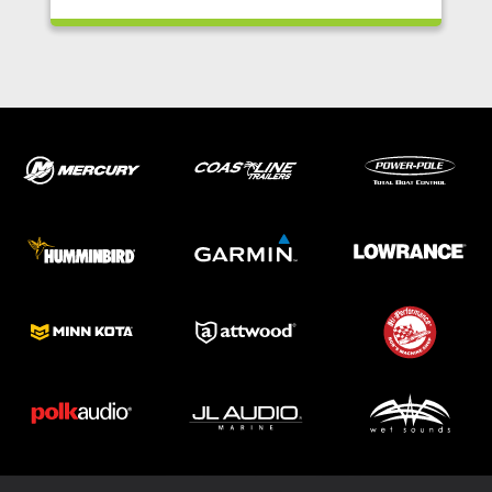
ABOUT US
SHOP
SERVICE
PARTS
HAYNIE®
HISTORY