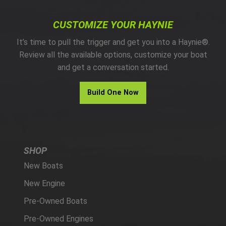
CUSTOMIZE YOUR HAYNIE
It’s time to pull the trigger and get you into a Haynie®.
Review all the available options, customize your boat
and get a conversation started.
Build One Now
SHOP
New Boats
New Engine
Pre-Owned Boats
Pre-Owned Engines