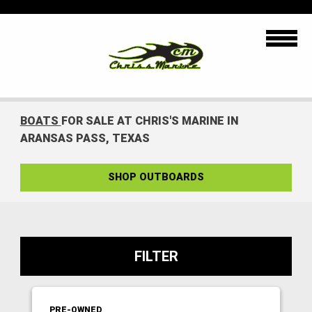
BOATS
FOR SALE AT CHRIS'S MARINE IN
ARANSAS PASS, TEXAS
SHOP OUTBOARDS
FILTER
PRE-OWNED