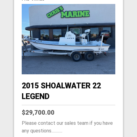
2015 SHOALWATER 22
LEGEND
$29,700.00
Please contact our sales team if you have
any questions............
HOME