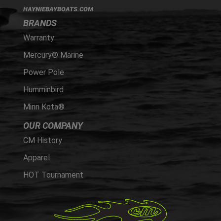
HAYNIEBAYBOATS.COM
BRANDS
Warranty
Mercury® Marine
Power Pole
Humminbird
Minn Kota®
OUR COMPANY
CM History
Apparel
HOT Tournament