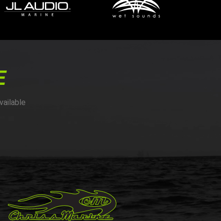
E
vailable