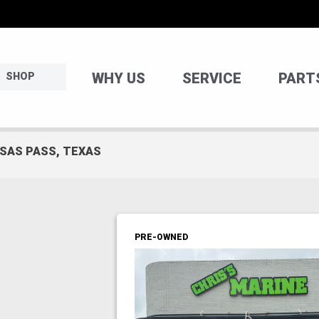
WHY US
SERVICE
PART
SHOP
NSAS PASS, TEXAS
PRE-OWNED