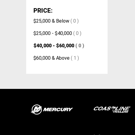
PRICE:
$25,000 & Below
( 0 )
$25,000 - $40,000
( 0 )
$40,000 - $60,000
( 0 )
$60,000 & Above
( 1 )