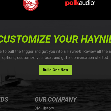
CUSTOMIZE YOUR HAYNI
me to pull the trigger and get you into a Haynie®. Review all the a
options, customize your boat and get a conversation started.
Build One Now
NDS
OUR COMPANY
y
CM History