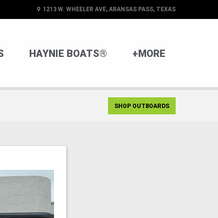
1213 W. WHEELER AVE, ARANSAS PASS, TEXAS
S
HAYNIE BOATS®
+MORE
SHOP OUTBOARDS