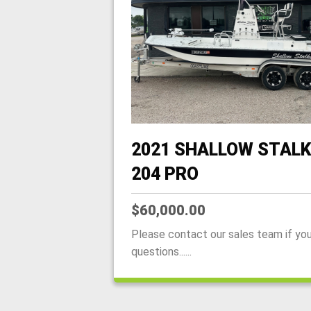
2021 SHALLOW STALK
204 PRO
$60,000.00
Please contact our sales team if yo
questions......