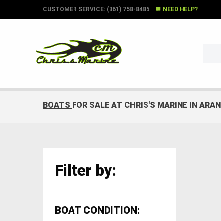
CUSTOMER SERVICE: (361) 758-8486
NEED HELP?
BOATS
FOR SALE AT CHRIS'S MARINE IN ARA
Filter by:
BOAT CONDITION: