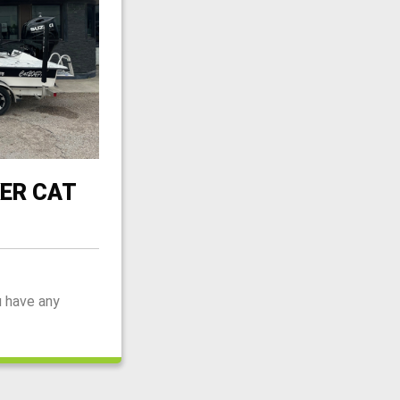
ER CAT
u have any