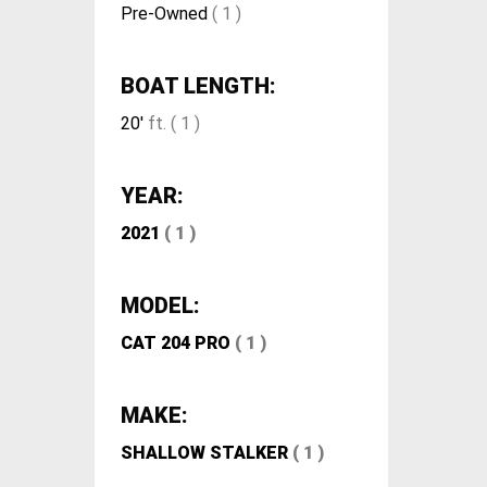
Pre-Owned
( 1 )
BOAT LENGTH:
20'
ft. ( 1 )
YEAR:
2021
( 1 )
MODEL:
CAT 204 PRO
( 1 )
MAKE:
SHALLOW STALKER
( 1 )