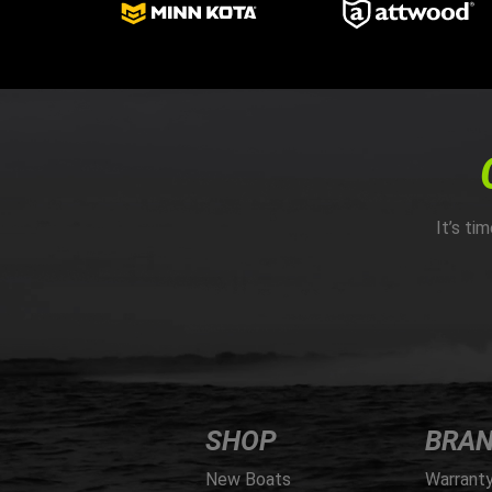
It’s ti
SHOP
BRA
New Boats
Warrant