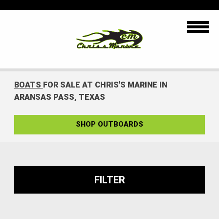
BOATS
FOR SALE AT CHRIS'S MARINE IN
ARANSAS PASS, TEXAS
SHOP OUTBOARDS
FILTER