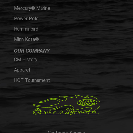
Mercury® Marine
Power Pole
Humminbird
Minn Kota®
OUR COMPANY
CM History
Apparel
HOT Tournament
Customer Service