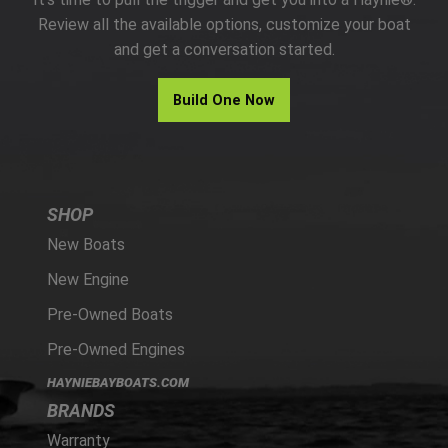
PARTS
Review all the available options, customize your boat
and get a conversation started.
HAYNIE®
Build One Now
HISTORY
SHOP
New Boats
New Engine
Pre-Owned Boats
Pre-Owned Engines
HAYNIEBAYBOATS.COM
BRANDS
Warranty