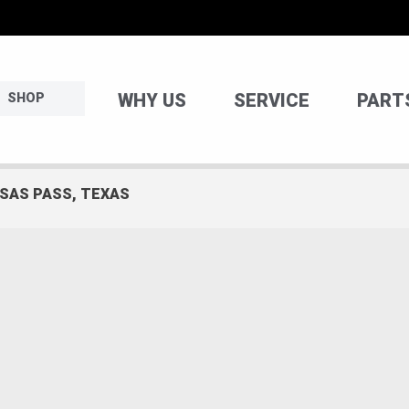
WHY US
SERVICE
PART
SHOP
NSAS PASS, TEXAS