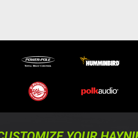
CUSTOMIZE YOUR HAYNI