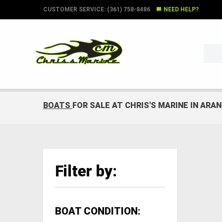
CUSTOMER SERVICE: (361) 758-8486
NEED HELP?
BOATS
FOR SALE AT CHRIS'S MARINE IN ARA
Filter by:
BOAT CONDITION: