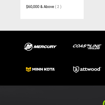
$60,000 & Above
( 2 )