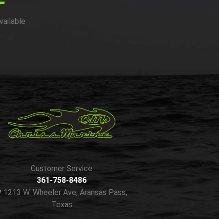
vailable
Customer Service
361-758-8486
1213 W. Wheeler Ave, Aransas Pass,
Texas