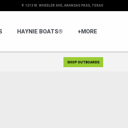
1213 W. WHEELER AVE, ARANSAS PASS, TEXAS
S
HAYNIE BOATS®
+MORE
SHOP OUTBOARDS