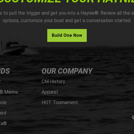
me to pull the trigger and get you into a Haynie®. Review all the a
options, customize your boat and get a conversation started.
Build One Now
NDS
OUR COMPANY
y
CM History
® Marine
Apparel
ole
HOT Tournament
ird
ta®