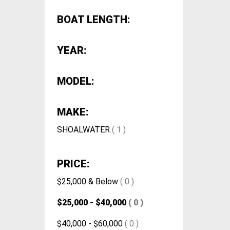
BOAT LENGTH:
YEAR:
MODEL:
MAKE:
SHOALWATER
( 1 )
PRICE:
$25,000 & Below
( 0 )
$25,000 - $40,000
( 0 )
$40,000 - $60,000
( 0 )