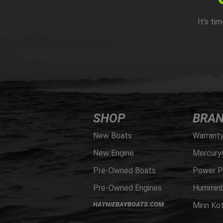
It’s ti
SHOP
BRA
New Boats
Warrant
New Engine
Mercury
Pre-Owned Boats
Power P
Pre-Owned Engines
Humminb
HAYNIEBAYBOATS.COM
Minn Ko