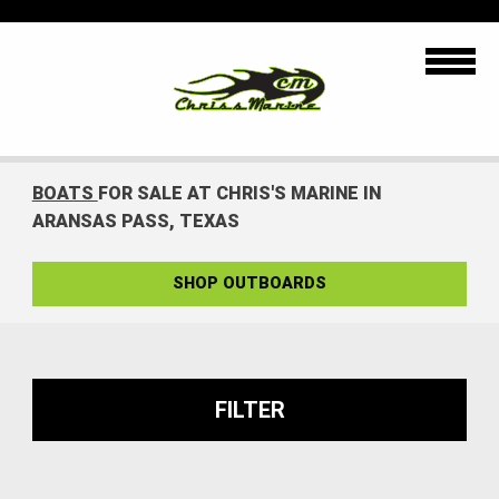
BOATS
FOR SALE AT CHRIS'S MARINE IN
ARANSAS PASS, TEXAS
SHOP OUTBOARDS
FILTER