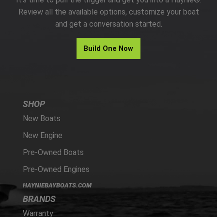
PARTS
Review all the available options, customize your boat
and get a conversation started.
HAYNIE®
Build One Now
HISTORY
SHOP
New Boats
New Engine
Pre-Owned Boats
Pre-Owned Engines
HAYNIEBAYBOATS.COM
BRANDS
Warranty