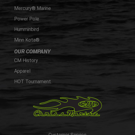
Mercury® Marine
Power Pole
Humminbird
Minn Kota®
OUR COMPANY
CM History
Apparel
HOT Tournament
Customer Service