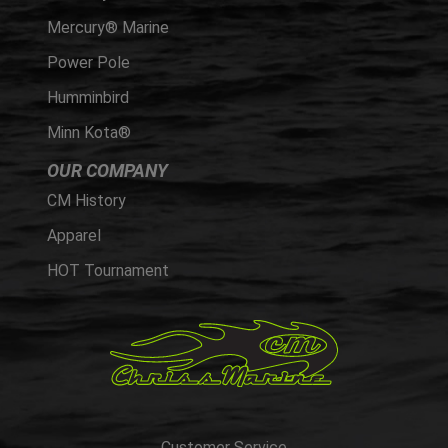
Mercury® Marine
Power Pole
Humminbird
Minn Kota®
OUR COMPANY
CM History
Apparel
HOT Tournament
Customer Service