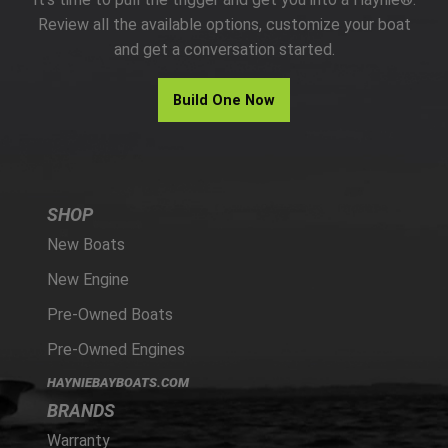
PARTS
Review all the available options, customize your boat
and get a conversation started.
HAYNIE®
Build One Now
HISTORY
SHOP
New Boats
New Engine
Pre-Owned Boats
Pre-Owned Engines
HAYNIEBAYBOATS.COM
BRANDS
Warranty