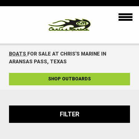
BOATS
FOR SALE AT CHRIS'S MARINE IN
ARANSAS PASS, TEXAS
SHOP OUTBOARDS
FILTER