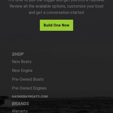
PARTS
Review all the available options, customize your boat
and get a conversation started.
HAYNIE®
Build One Now
HISTORY
SHOP
New Boats
New Engine
Pre-Owned Boats
Pre-Owned Engines
HAYNIEBAYBOATS.COM
BRANDS
Warranty