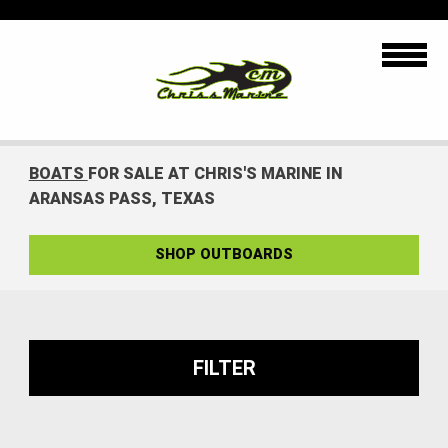
BOATS
FOR SALE AT CHRIS'S MARINE IN
ARANSAS PASS, TEXAS
SHOP OUTBOARDS
FILTER