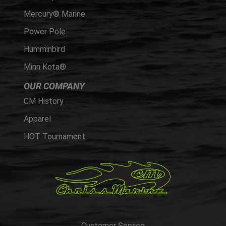
Mercury® Marine
Power Pole
Humminbird
Minn Kota®
OUR COMPANY
CM History
Apparel
HOT Tournament
Customer Service