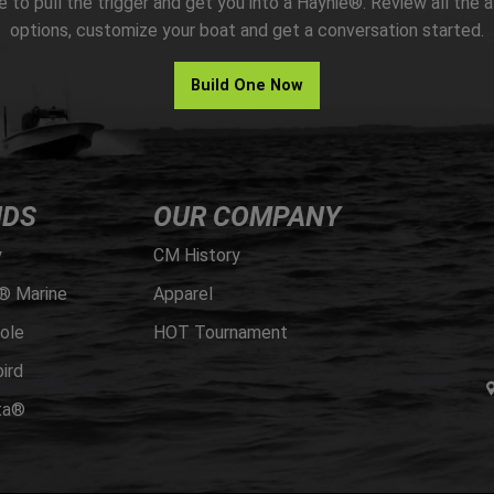
me to pull the trigger and get you into a Haynie®. Review all the a
options, customize your boat and get a conversation started.
Build One Now
NDS
OUR COMPANY
y
CM History
® Marine
Apparel
ole
HOT Tournament
ird
ta®