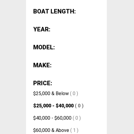
BOAT LENGTH:
YEAR:
MODEL:
MAKE:
PRICE:
$25,000 & Below
( 0 )
$25,000 - $40,000
( 0 )
$40,000 - $60,000
( 0 )
$60,000 & Above
( 1 )