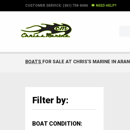
CUSTOMER SERVICE: (361) 758-8486
NEED HELP?
BOATS
FOR SALE AT CHRIS'S MARINE IN ARA
Filter by:
BOAT CONDITION: