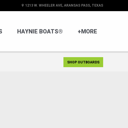
1213 W. WHEELER AVE, ARANSAS PASS, TEXAS
S
HAYNIE BOATS®
+MORE
SHOP OUTBOARDS