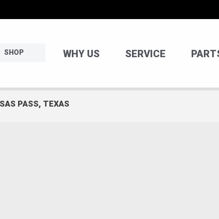
WHY US
SERVICE
PART
SHOP
NSAS PASS, TEXAS