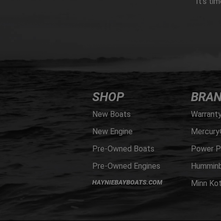
It’s ti
SHOP
BRA
New Boats
Warrant
New Engine
Mercury
Pre-Owned Boats
Power P
Pre-Owned Engines
Humminb
HAYNIEBAYBOATS.COM
Minn Ko