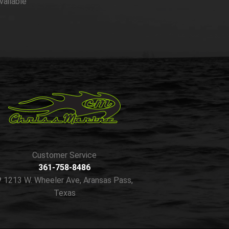
vailable
Customer Service
361-758-8486
1213 W. Wheeler Ave, Aransas Pass,
Texas