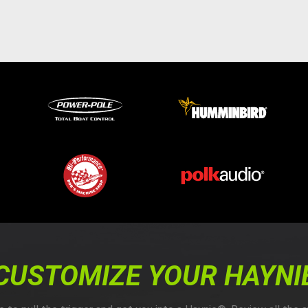
CUSTOMIZE YOUR HAYNI