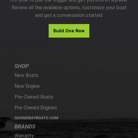
PARTS
Review all the available options, customize your boat
and get a conversation started.
HAYNIE®
Build One Now
HISTORY
SHOP
New Boats
New Engine
Pre-Owned Boats
Pre-Owned Engines
HAYNIEBAYBOATS.COM
BRANDS
Warranty