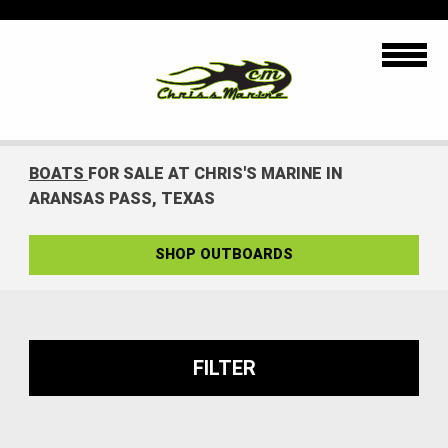
BOATS
FOR SALE AT CHRIS'S MARINE IN
ARANSAS PASS, TEXAS
SHOP OUTBOARDS
FILTER