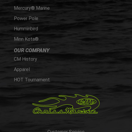
Mercury® Marine
Power Pole
Humminbird
Minn Kota®
OUR COMPANY
CM History
Apparel
HOT Tournament
Customer Service