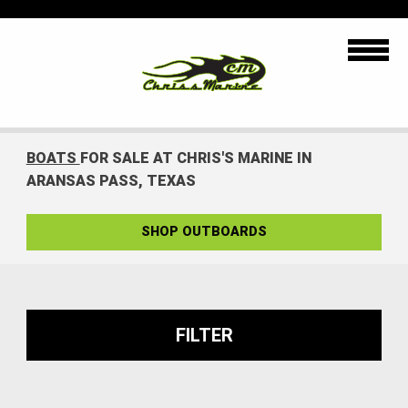
BOATS
FOR SALE AT CHRIS'S MARINE IN
ARANSAS PASS, TEXAS
SHOP OUTBOARDS
FILTER