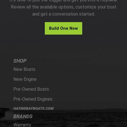
PARTS
Review all the available options, customize your boat
and get a conversation started.
HAYNIE®
Build One Now
HISTORY
SHOP
New Boats
New Engine
Pre-Owned Boats
Pre-Owned Engines
HAYNIEBAYBOATS.COM
BRANDS
Warranty