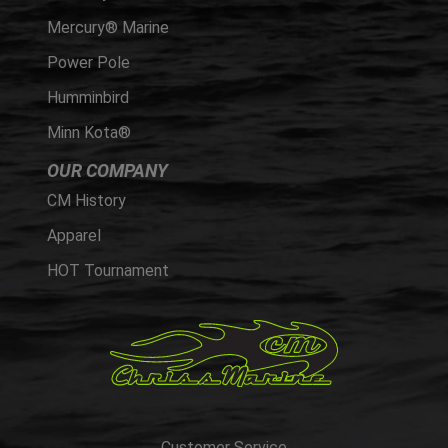
Mercury® Marine
Power Pole
Humminbird
Minn Kota®
OUR COMPANY
CM History
Apparel
HOT Tournament
Customer Service